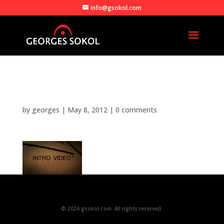
info@gsokol.com
intro_video_still_web
by
georges
|
May 8, 2012
|
0 comments
© 2024 gsokol.com. All rights reserved.