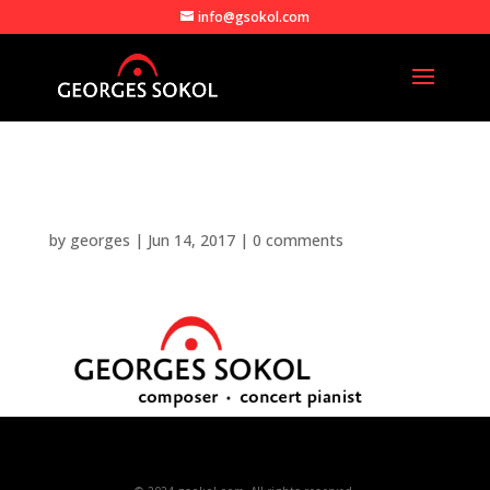
info@gsokol.com
gsokol_logo
by
georges
|
Jun 14, 2017
|
0 comments