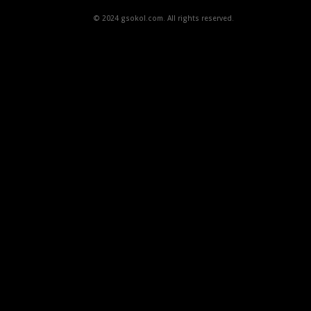
© 2024 gsokol.com. All rights reserved.