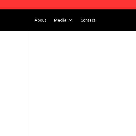
About
Media
Contact