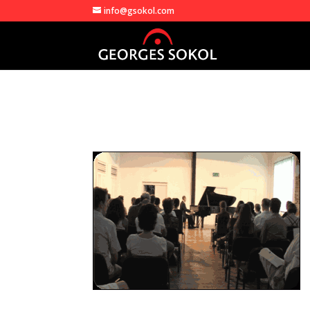
info@gsokol.com
georges_in_concert3